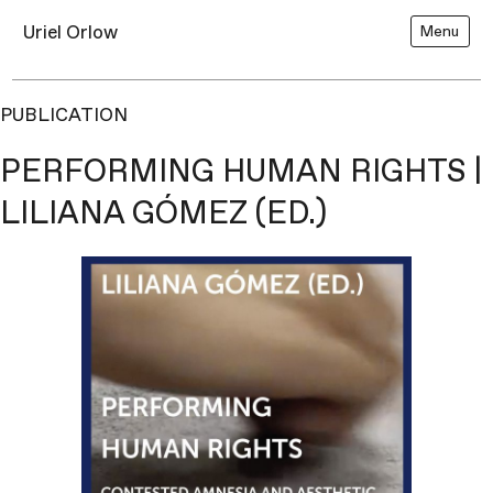
Uriel Orlow
Menu
PUBLICATION
PERFORMING HUMAN RIGHTS |
LILIANA GÓMEZ (ED.)