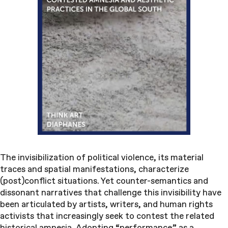
The invisibilization of political violence, its material
traces and spatial manifestations, characterize
(post)conflict situations. Yet counter-semantics and
dissonant narratives that challenge this invisibility have
been articulated by artists, writers, and human rights
activists that increasingly seek to contest the related
historical amnesia. Adopting “performance” as a