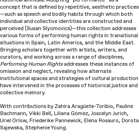
concept that is defined by repetitive, aesthetic practices
—such as speech and bodily habits through which both
individual and collective identities are constructed and
perceived (Susan Slyomovics)—this collection addresses
various forms of performing human rights in transitional
situations in Spain, Latin America, and the Middle East.
Bringing scholars together with artists, writers, and
curators, and working across a range of disciplines,
Performing Human Rights
addresses these instances of
omission and neglect, revealing how alternate
institutional spaces and strategies of cultural production
have intervened in the processes of historical justice and
collective memory.
With contributions by Zahira Aragüete-Toribio, Pauline
Bachmann, Vikki Bell, Liliana Gómez, Joscelyn Jurich,
Uriel Orlow, Friederike Pannewick, Elena Rosauro, Dorota
Sajewska, Stephenie Young.