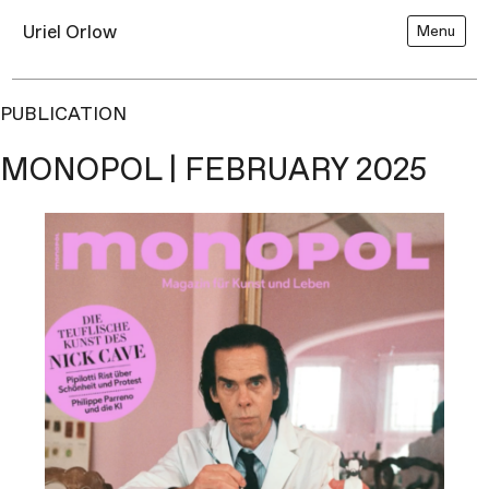
Uriel Orlow
Menu
PUBLICATION
MONOPOL | FEBRUARY 2025