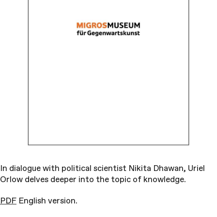
In dialogue with political scientist Nikita Dhawan, Uriel
Orlow delves deeper into the topic of knowledge.
PDF
English version.