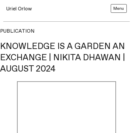
Uriel Orlow
Menu
PUBLICATION
KNOWLEDGE IS A GARDEN AN
EXCHANGE | NIKITA DHAWAN |
AUGUST 2024