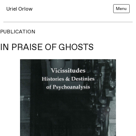
Uriel Orlow
Menu
PUBLICATION
IN PRAISE OF GHOSTS