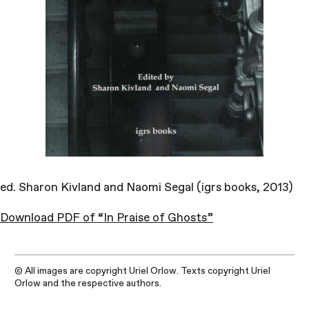
ed. Sharon Kivland and Naomi Segal (igrs books, 2013)
Download PDF of “In Praise of Ghosts”
© All images are copyright Uriel Orlow. Texts copyright Uriel
Orlow and the respective authors.