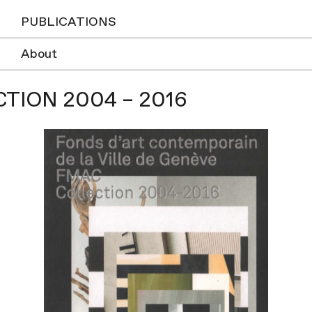
PUBLICATIONS
About
TION 2004 – 2016