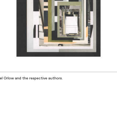
iel Orlow and the respective authors.