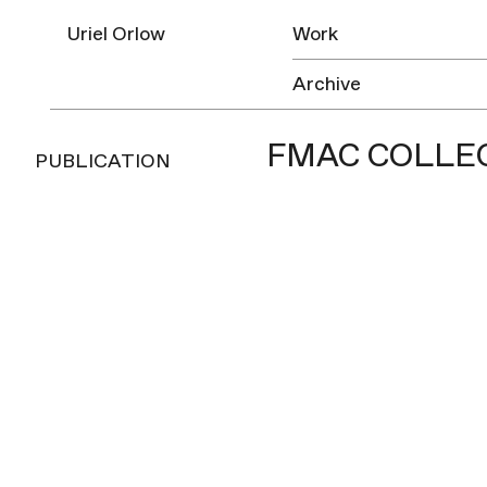
Uriel Orlow
Work
Archive
FMAC COLLEC
PUBLICATION