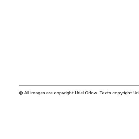
© All images are copyright Uriel Orlow. Texts copyright Ur