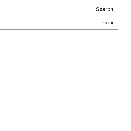
Search
Index