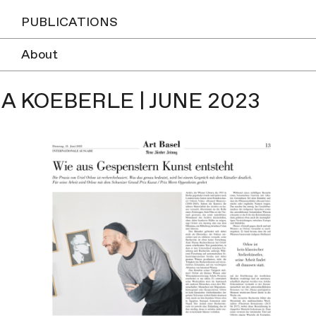
PUBLICATIONS
About
A KOEBERLE | JUNE 2023