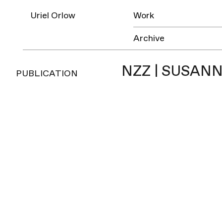
Uriel Orlow
Work
Archive
NZZ | SUSANN
PUBLICATION