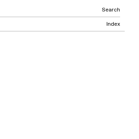
Search
Index