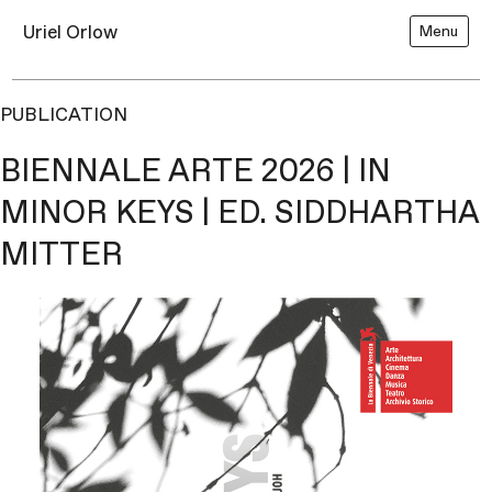
Uriel Orlow
Menu
PUBLICATION
BIENNALE ARTE 2026 | IN
MINOR KEYS | ED. SIDDHARTHA
MITTER