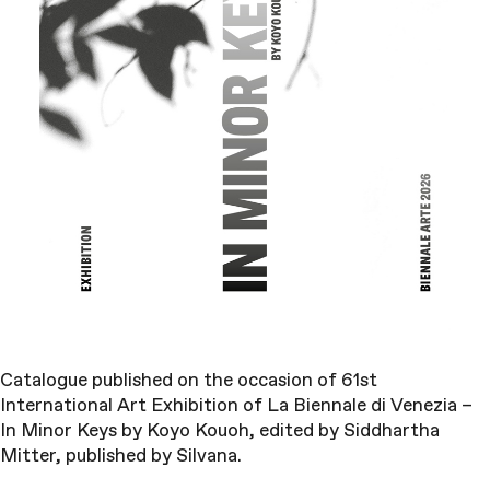
Catalogue published on the occasion of 61st
International Art Exhibition of La Biennale di Venezia –
In Minor Keys by Koyo Kouoh, edited by Siddhartha
Mitter, published by Silvana.