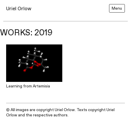
Uriel Orlow
Menu
WORKS: 2019
Learning from Artemisia
© All images are copyright Uriel Orlow. Texts copyright Uriel
Orlow and the respective authors.