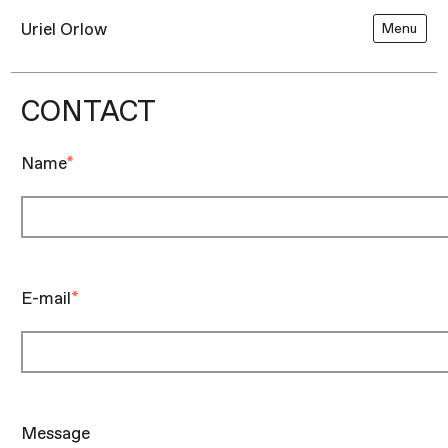
Uriel Orlow
Menu
CONTACT
Name
*
E-mail
*
Message