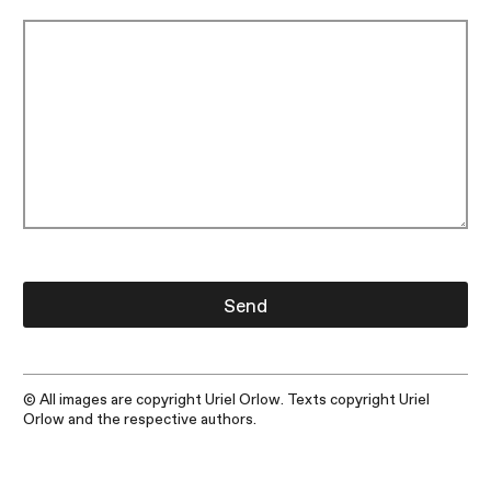
© All images are copyright Uriel Orlow. Texts copyright Uriel
Orlow and the respective authors.