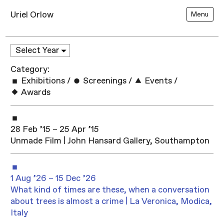
Uriel Orlow
Menu
Category:
Exhibitions
/
Screenings
/
Events
/
Awards
28 Feb ’15 – 25 Apr ’15
Unmade Film | John Hansard Gallery, Southampton
1 Aug ’26 – 15 Dec ’26
What kind of times are these, when a conversation
about trees is almost a crime | La Veronica, Modica,
Italy