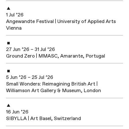
1 Jul ’26
Angewandte Festival | University of Applied Arts
Vienna
27 Jun ’26 – 31 Jul ’26
Ground Zero | MMASC, Amarante, Portugal
5 Jun ’26 – 25 Jul ’26
Small Wonders: Reimagining British Art |
Williamson Art Gallery & Museum, London
16 Jun ’26
SIBYLLA | Art Basel, Switzerland