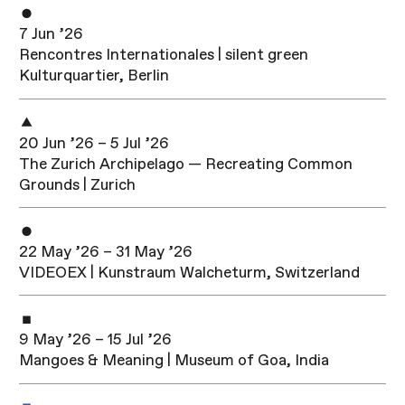
7 Jun ’26
Rencontres Internationales | silent green
Kulturquartier, Berlin
20 Jun ’26 – 5 Jul ’26
The Zurich Archipelago — Recreating Common
Grounds | Zurich
22 May ’26 – 31 May ’26
VIDEOEX | Kunstraum Walcheturm, Switzerland
9 May ’26 – 15 Jul ’26
Mangoes & Meaning | Museum of Goa, India