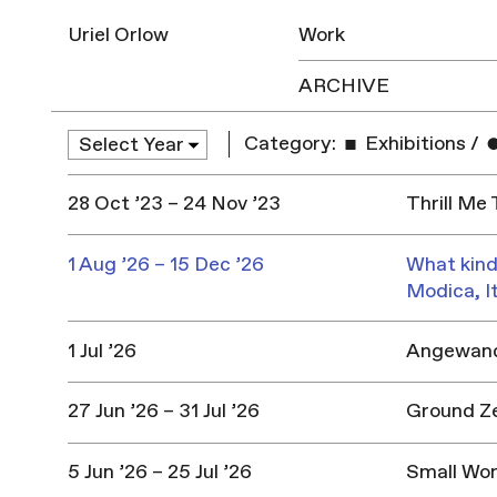
Uriel Orlow
Work
ARCHIVE
Category:
Exhibitions
/
28 Oct ’23 – 24 Nov ’23
Thrill Me
1 Aug ’26 – 15 Dec ’26
What kind
Modica, I
1 Jul ’26
Angewandt
27 Jun ’26 – 31 Jul ’26
Ground Z
5 Jun ’26 – 25 Jul ’26
Small Won