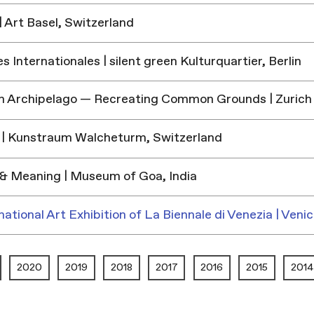
 Art Basel, Switzerland
 Internationales | silent green Kulturquartier, Berlin
h Archipelago — Recreating Common Grounds | Zurich
| Kunstraum Walcheturm, Switzerland
& Meaning | Museum of Goa, India
national Art Exhibition of La Biennale di Venezia | Venic
2020
2019
2018
2017
2016
2015
2014