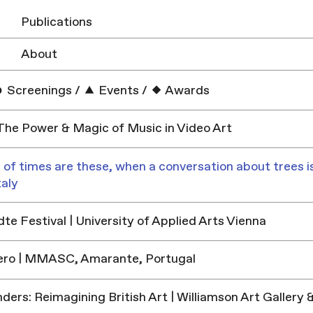
Publications
About
Screenings
/
Events
/
Awards
 The Power & Magic of Music in Video Art
 of times are these, when a conversation about trees is
taly
e Festival | University of Applied Arts Vienna
ero | MMASC, Amarante, Portugal
ders: Reimagining British Art | Williamson Art Galler