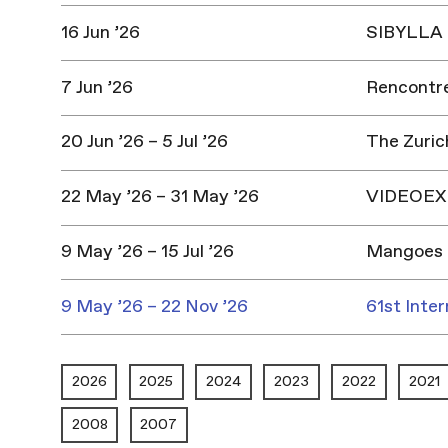
16 Jun ’26
SIBYLLA |
7 Jun ’26
Rencontres
20 Jun ’26 – 5 Jul ’26
The Zuric
22 May ’26 – 31 May ’26
VIDEOEX 
9 May ’26 – 15 Jul ’26
Mangoes 
9 May ’26 – 22 Nov ’26
61st Inter
2026
2025
2024
2023
2022
2021
2008
2007