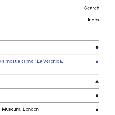
Search
Index
 almost a crime | La Veronica,
y & Museum, London