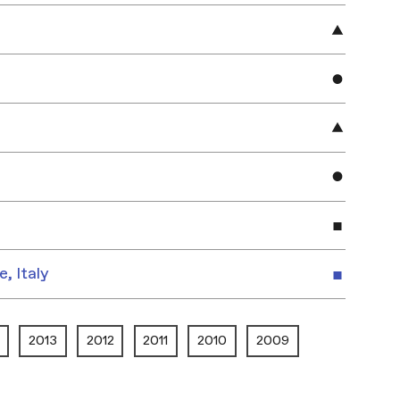
e, Italy
2013
2012
2011
2010
2009