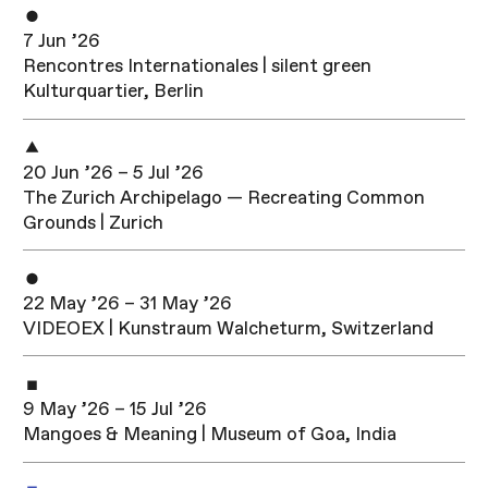
7 Jun ’26
Rencontres Internationales | silent green
Kulturquartier, Berlin
20 Jun ’26 – 5 Jul ’26
The Zurich Archipelago — Recreating Common
Grounds | Zurich
22 May ’26 – 31 May ’26
VIDEOEX | Kunstraum Walcheturm, Switzerland
9 May ’26 – 15 Jul ’26
Mangoes & Meaning | Museum of Goa, India