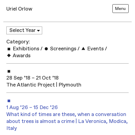
Uriel Orlow
Menu
Category:
Exhibitions
/
Screenings
/
Events
/
Awards
28 Sep ’18 – 21 Oct ’18
The Atlantic Project | Plymouth
1 Aug ’26 – 15 Dec ’26
What kind of times are these, when a conversation
about trees is almost a crime | La Veronica, Modica,
Italy