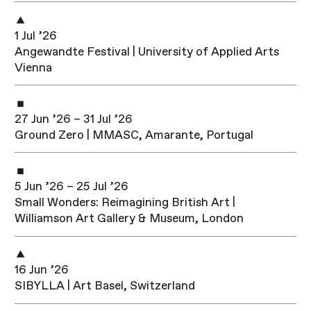
1 Jul ’26
Angewandte Festival | University of Applied Arts
Vienna
27 Jun ’26 – 31 Jul ’26
Ground Zero | MMASC, Amarante, Portugal
5 Jun ’26 – 25 Jul ’26
Small Wonders: Reimagining British Art |
Williamson Art Gallery & Museum, London
16 Jun ’26
SIBYLLA | Art Basel, Switzerland