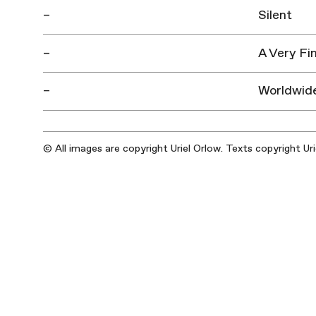
–
Silent
–
A Very Fi
–
Worldwid
© All images are copyright Uriel Orlow. Texts copyright Ur