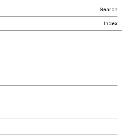
Search
Index