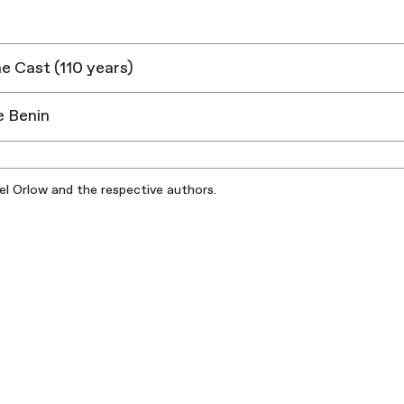
ne Cast (110 years)
e Benin
iel Orlow and the respective authors.