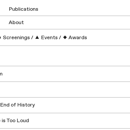
Publications
About
Screenings
/
Events
/
Awards
m
 End of History
 is Too Loud