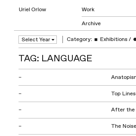
Uriel Orlow
Work
Archive
Category:
Exhibitions
/
TAG: LANGUAGE
–
Anatopis
–
Top Lines
–
After the
–
The Noise