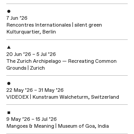
7 Jun ’26
Rencontres Internationales | silent green
Kulturquartier, Berlin
20 Jun ’26 – 5 Jul ’26
The Zurich Archipelago — Recreating Common
Grounds | Zurich
22 May ’26 – 31 May ’26
VIDEOEX | Kunstraum Walcheturm, Switzerland
9 May ’26 – 15 Jul ’26
Mangoes & Meaning | Museum of Goa, India