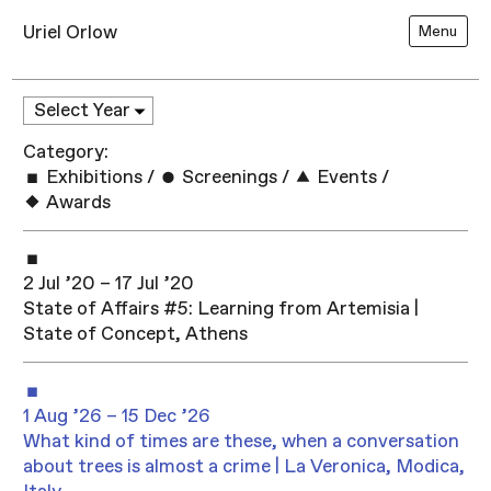
Uriel Orlow
Menu
Category:
Exhibitions
/
Screenings
/
Events
/
Awards
2 Jul ’20 – 17 Jul ’20
State of Affairs #5: Learning from Artemisia |
State of Concept, Athens
1 Aug ’26 – 15 Dec ’26
What kind of times are these, when a conversation
about trees is almost a crime | La Veronica, Modica,