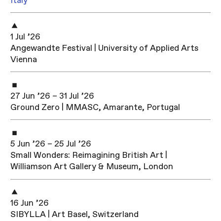
Italy
1 Jul ’26
Angewandte Festival | University of Applied Arts
Vienna
27 Jun ’26 – 31 Jul ’26
Ground Zero | MMASC, Amarante, Portugal
5 Jun ’26 – 25 Jul ’26
Small Wonders: Reimagining British Art |
Williamson Art Gallery & Museum, London
16 Jun ’26
SIBYLLA | Art Basel, Switzerland