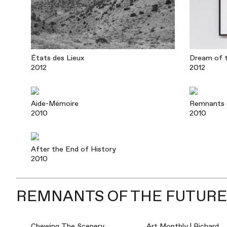
États des Lieux
Dream of t
2012
2012
Aide-Mémoire
Remnants 
2010
2010
After the End of History
2010
REMNANTS OF THE FUTURE:
Chewing The Scenery
Art Monthly | Richard