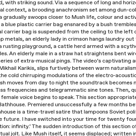
d, with striking sound. Via a sequence of long and hori
l context, a brooding anachronism set among dun-colou
 gradually swoops closer to Mush life, colour and acti
 a blue plastic carrier bag ensnared by a bush trembles 
cal carrier bag is suspended from the ceiling to the left 
 metals, an elderly lady in crimson hangs laundry out 
n a rusting playground, a cattle herd armed with a scy
les. An elderly male in a straw hat straightens bent wi
eries of extra-musical pings. The video’s captivating a
hail Karikis, slips furtively between warm naturalism 
 the cold chirruping modulations of the electro-acousti
Mush moves from day to night the soundtrack becomes m
ass frequencies and telegrammatic sine tones. Then, q
 female voice begins to speak. This section appropriat
athhouse. Premiered unsuccessfully a few months bef
hhouse is a time-travel satire that lampoons Soviet pol
e future. I have switched into your time for twenty four
ion: infinity.’ The sudden introduction of this section 
ual jolt. Like Mush itself, it seems displaced; written 