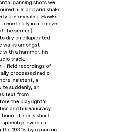
zontal panning shots we
red hills and arid khaki
vity are revealed. Hawks
frenetically in a breeze
of the screen).
to dry on dilapidated
the walks amongst
re with a hammer, his
udio track,
– field recordings of
cally processed radio
ore insistent, a
uite suddenly, an
es text from
ore the playright’s
itics and bureaucracy.
 hours. Time is short
of speech provides a
in the 1930s by a man out