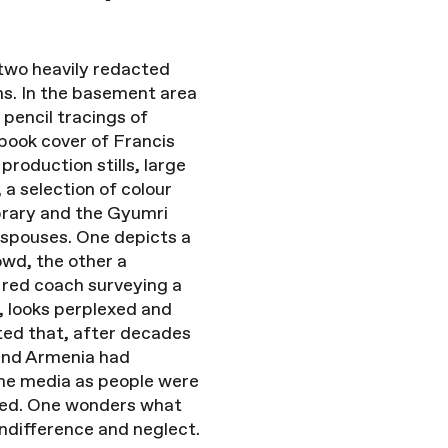
– two heavily redacted
ns. In the basement area
 pencil tracings of
 book cover of Francis
roduction stills, large
 a selection of colour
ibrary and the Gyumri
r spouses. One depicts a
owd, the other a
 red coach surveying a
, looks perplexed and
rted that, after decades
 and Armenia had
 the media as people were
ased. One wonders what
 indifference and neglect.