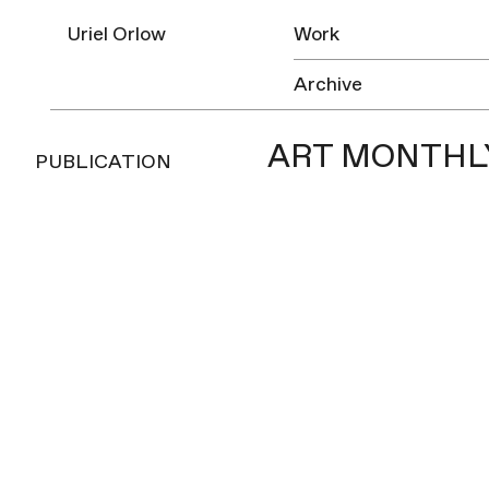
Uriel Orlow
Work
Archive
ART MONTHLY
PUBLICATION