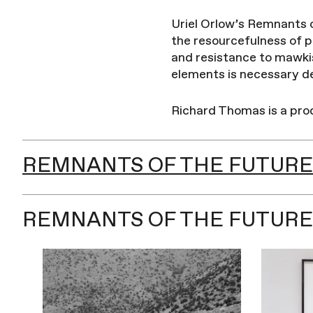
Uriel Orlow’s Remnants o
the resourcefulness of pe
and resistance to mawki
elements is necessary de
Richard Thomas is a pr
REMNANTS OF THE FUTURE
REMNANTS OF THE FUTURE