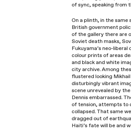
of sync, speaking from t
On a plinth, in the same 
British government poli
of the gallery there are 
Soviet death masks, Sovi
Fukuyama’s neo-liberal c
colour prints of areas d
and black and white imag
city archive. Among thes
flustered looking Mikhai
disturbingly vibrant im
scene unrevealed by the 
Dennis embarrassed. The 
of tension, attempts to
collapsed. That same wee
dragged out of earthqua
Haiti’s fate will be and 