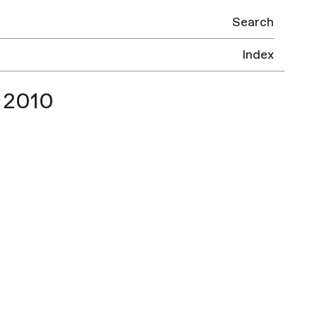
Search
Index
 2010