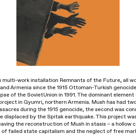
’s multi-work installation Remnants of the Future, all 
reand Armenia since the 1915 Ottoman-Turkish genocide
pse of the SovietUnion in 1991. The dominant element –
project in Gyumri, northern Armenia. Mush has had two 
ssacres during the 1915 genocide, the second was con
displaced by the Spitak earthquake. This project was 
leaving the reconstruction of Mush in stasis – a hollow
of failed state capitalism and the neglect of free mark