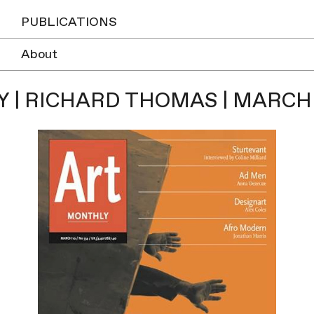
PUBLICATIONS
About
 | RICHARD THOMAS | MARCH