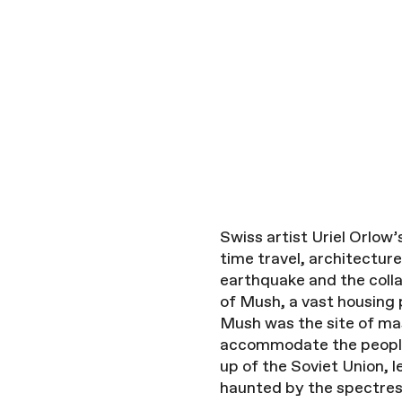
Swiss artist Uriel Orlow
time travel, architectu
earthquake and the colla
of Mush, a vast housing 
Mush was the site of ma
accommodate the people 
up of the Soviet Union, 
haunted by the spectres 