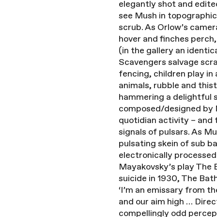
elegantly shot and edite
see Mush in topographica
scrub. As Orlow’s camera
hover and finches perch,
(in the gallery an identi
Scavengers salvage scrap
fencing, children play i
animals, rubble and thist
hammering a delightful s
composed/designed by Mik
quotidian activity – and
signals of pulsars. As 
pulsating skein of sub b
electronically processed
Mayakovsky’s play The B
suicide in 1930, The Bat
‘I’m an emissary from th
and our aim high … Direct
compellingly odd percept