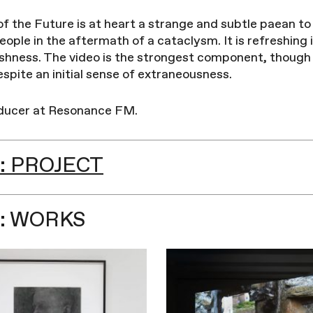
f the Future is at heart a strange and subtle paean to
ople in the aftermath of a cataclysm. It is refreshing 
shness. The video is the strongest component, though 
spite an initial sense of extraneousness.
oducer at Resonance FM.
: PROJECT
: WORKS