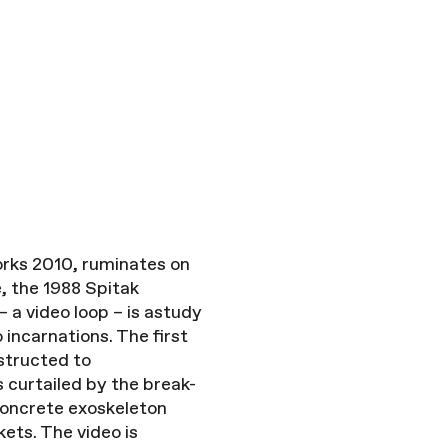
works 2010, ruminates on
, the 1988 Spitak
 a video loop – is astudy
incarnations. The first
structed to
curtailed by the break-
 concrete exoskeleton
ets. The video is