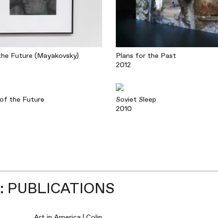
he Future (Mayakovsky)
Plans for the Past
2012
of the Future
Soviet Sleep
2010
 PUBLICATIONS
Art in America | Colin