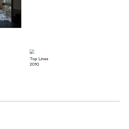
Top Lines
2010