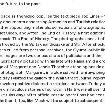
he future to the past.
space as the video loop, lies the text piece Top Lines 
cy documents concerning Armenian and Turkish relatio
other supporting materials: collections of photographs,
et Sleep, and After The End of History, a first edition
lassic The End of History. The photographs consist of p
estroyed by the Spitak earthquake and Still Aftershock,
es culled from personal archives, the Gyumri public l
e images are two curious shots of politicians and thei
l Gorbachev pictured with his late wife Raisa amid a cr
age of Margaret and Dennis Thatcher standing beside a
photograph. Margaret, in a blue suit with white-piping
day I visited the gallery the Wall Street Journal repo
 develop positive diplomatic relations between Turkey
k miraculous stories of survival in Haiti were all over
ke ruins days after official rescue operations had ce
whether it, too, like Mush will be subject to subsequent