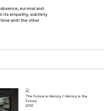
 absence, survival and
in its empathy, subtlety
time with the other
The Future is History / History is the
Future
2012