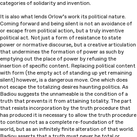
categories of solidarity and invention.
It is also what lends Orlow’s work its political nature.
Coming forward and being silent is not an avoidance of
or escape from political action, but a truly inventive
political act. Not just a form of resistance to state
power or normative discourse, but a creative articulation
that undermines the formation of power as such by
emptying out the place of power by refusing the
insertion of specific content. Replacing political content
with form (the empty act of standing up yet remaining
silent) however, is a dangerous move. One which does
not escape the totalizing desires haunting politics. As
Badiou suggests the unnameable is the condition of a
truth that prevents it from attaining totality. The part
that resists incorporation by the truth procedure that
has produced it is necessary to allow the truth procedure
to continue not as a complete re-foundation of the
world, but as an infinitely finite alteration of that world.
Badiou asserts that a truth must never be total or