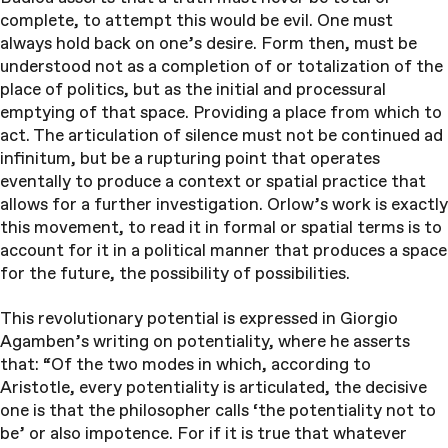
complete, to attempt this would be evil. One must
always hold back on one’s desire. Form then, must be
understood not as a completion of or totalization of the
place of politics, but as the initial and processural
emptying of that space. Providing a place from which to
act. The articulation of silence must not be continued ad
infinitum, but be a rupturing point that operates
eventally to produce a context or spatial practice that
allows for a further investigation. Orlow’s work is exactly
this movement, to read it in formal or spatial terms is to
account for it in a political manner that produces a space
for the future, the possibility of possibilities.
This revolutionary potential is expressed in Giorgio
Agamben’s writing on potentiality, where he asserts
that: “Of the two modes in which, according to
Aristotle, every potentiality is articulated, the decisive
one is that the philosopher calls ‘the potentiality not to
be’ or also impotence. For if it is true that whatever