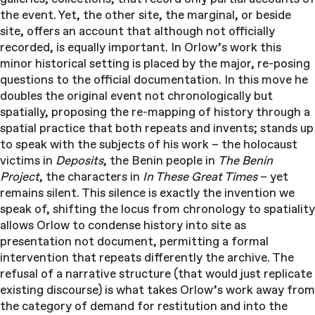
the event. Yet, the other site, the marginal, or beside
site, offers an account that although not officially
recorded, is equally important. In Orlow’s work this
minor historical setting is placed by the major, re-posing
questions to the official documentation. In this move he
doubles the original event not chronologically but
spatially, proposing the re-mapping of history through a
spatial practice that both repeats and invents; stands up
to speak with the subjects of his work – the holocaust
victims in
Deposits
, the Benin people in
The Benin
Project
, the characters in
In These Great Times
– yet
remains silent. This silence is exactly the invention we
speak of, shifting the locus from chronology to spatiality
allows Orlow to condense history into site as
presentation not document, permitting a formal
intervention that repeats differently the archive. The
refusal of a narrative structure (that would just replicate
existing discourse) is what takes Orlow’s work away from
the category of demand for restitution and into the