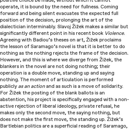
positive choice be made, without which it cannot
operate, it is bound by the need for fullness. Coming
forward and being silent evacuates the expected full
position of the decision, prolonging the art of the
dialectician interminably. Slavoj Žižek makes a similar but
significantly different point in his recent book
Violence
.
Agreeing with Badiou’s theses on art, Žižek proclaims
the lesson of Saramago’s novel is that it is better to do
nothing as the nothing rejects the frame of the decision.
However, and this is where we diverge from Žižek, the
blankers in the novel are not doing nothing; their
operation is a double move, standing up and saying
nothing. The moment of articulation is performed
publicly
as an action
and as such is a move of solidarity.
For Žižek the posting of the blank ballots is an
abstention, his project is specifically engaged with a non-
active rejection of liberal ideology, private refusal, he
makes only the second move, the saying nothing, but
does not make the first move, the standing up. Žižek’s
Bartlebian politics are a superficial reading of Saramago,