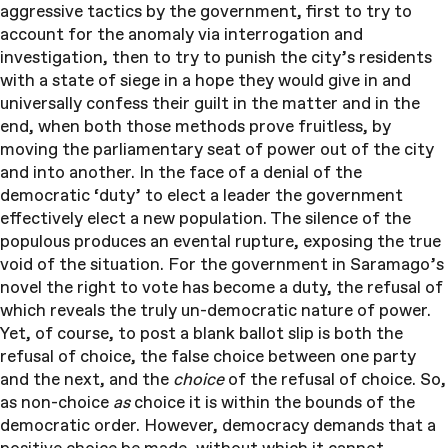
aggressive tactics by the government, first to try to
account for the anomaly via interrogation and
investigation, then to try to punish the city’s residents
with a state of siege in a hope they would give in and
universally confess their guilt in the matter and in the
end, when both those methods prove fruitless, by
moving the parliamentary seat of power out of the city
and into another. In the face of a denial of the
democratic ‘duty’ to elect a leader the government
effectively elect a new population. The silence of the
populous produces an evental rupture, exposing the true
void of the situation. For the government in Saramago’s
novel the right to vote has become a duty, the refusal of
which reveals the truly un-democratic nature of power.
Yet, of course, to post a blank ballot slip is both the
refusal of choice, the false choice between one party
and the next, and the
choice
of the refusal of choice. So,
as non-choice
as
choice it is within the bounds of the
democratic order. However, democracy demands that a