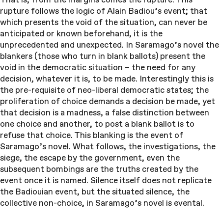
rupture follows the logic of Alain Badiou’s event; that
which presents the void of the situation, can never be
anticipated or known beforehand, it is the
unprecedented and unexpected. In Saramago’s novel the
blankers (those who turn in blank ballots) present the
void in the democratic situation – the need for any
decision, whatever it is, to be made. Interestingly this is
the pre-requisite of neo-liberal democratic states; the
proliferation of choice demands a decision be made, yet
that decision is a madness, a false distinction between
one choice and another, to post a blank ballot is to
refuse that choice. This blanking is the event of
Saramago’s novel. What follows, the investigations, the
siege, the escape by the government, even the
subsequent bombings are the truths created by the
event once it is named. Silence itself does not replicate
the Badiouian event, but the situated silence, the
collective non-choice, in Saramago’s novel is evental.