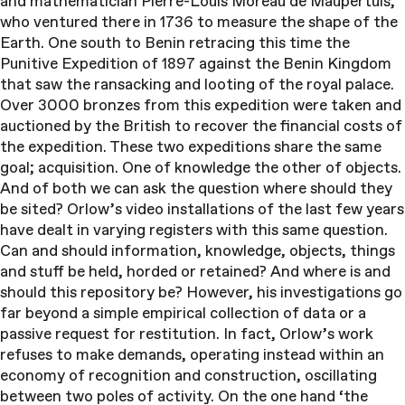
and mathematician Pierre-Louis Moreau de Maupertuis,
who ventured there in 1736 to measure the shape of the
Earth. One south to Benin retracing this time the
Punitive Expedition of 1897 against the Benin Kingdom
that saw the ransacking and looting of the royal palace.
Over 3000 bronzes from this expedition were taken and
auctioned by the British to recover the financial costs of
the expedition. These two expeditions share the same
goal; acquisition. One of knowledge the other of objects.
And of both we can ask the question where should they
be sited? Orlow’s video installations of the last few years
have dealt in varying registers with this same question.
Can and should information, knowledge, objects, things
and stuff be held, horded or retained? And where is and
should this repository be? However, his investigations go
far beyond a simple empirical collection of data or a
passive request for restitution. In fact, Orlow’s work
refuses to make demands, operating instead within an
economy of recognition and construction, oscillating
between two poles of activity. On the one hand ‘the