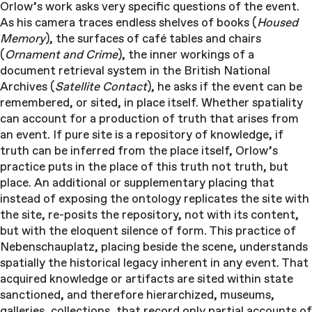
Orlow’s work asks very specific questions of the event.
As his camera traces endless shelves of books (
Housed
Memory
), the surfaces of café tables and chairs
(
Ornament and Crime
), the inner workings of a
document retrieval system in the British National
Archives (
Satellite Contact
), he asks if the event can be
remembered, or sited, in place itself. Whether spatiality
can account for a production of truth that arises from
an event. If pure site is a repository of knowledge, if
truth can be inferred from the place itself, Orlow’s
practice puts in the place of this truth not truth, but
place. An additional or supplementary placing that
instead of exposing the ontology replicates the site with
the site, re-posits the repository, not with its content,
but with the eloquent silence of form. This practice of
Nebenschauplatz, placing beside the scene, understands
spatially the historical legacy inherent in any event. That
acquired knowledge or artifacts are sited within state
sanctioned, and therefore hierarchized, museums,
galleries, collections, that record only partial accounts of