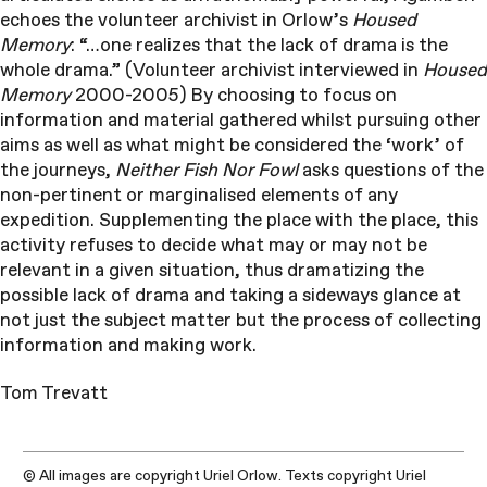
echoes the volunteer archivist in Orlow’s
Housed
Memory
: “…one realizes that the lack of drama is the
whole drama.” (Volunteer archivist interviewed in
Housed
Memory
2000-2005) By choosing to focus on
information and material gathered whilst pursuing other
aims as well as what might be considered the ‘work’ of
the journeys,
Neither Fish Nor Fowl
asks questions of the
non-pertinent or marginalised elements of any
expedition. Supplementing the place with the place, this
activity refuses to decide what may or may not be
relevant in a given situation, thus dramatizing the
possible lack of drama and taking a sideways glance at
not just the subject matter but the process of collecting
information and making work.
Tom Trevatt
© All images are copyright Uriel Orlow. Texts copyright Uriel