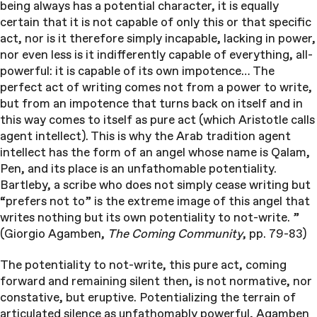
being always has a potential character, it is equally
certain that it is not capable of only this or that specific
act, nor is it therefore simply incapable, lacking in power,
nor even less is it indifferently capable of everything, all-
powerful: it is capable of its own impotence… The
perfect act of writing comes not from a power to write,
but from an impotence that turns back on itself and in
this way comes to itself as pure act (which Aristotle calls
agent intellect). This is why the Arab tradition agent
intellect has the form of an angel whose name is Qalam,
Pen, and its place is an unfathomable potentiality.
Bartleby, a scribe who does not simply cease writing but
“prefers not to” is the extreme image of this angel that
writes nothing but its own potentiality to not-write. ”
(Giorgio Agamben,
The Coming Community
, pp. 79-83)
The potentiality to not-write, this pure act, coming
forward and remaining silent then, is not normative, nor
constative, but eruptive. Potentializing the terrain of
articulated silence as unfathomably powerful, Agamben