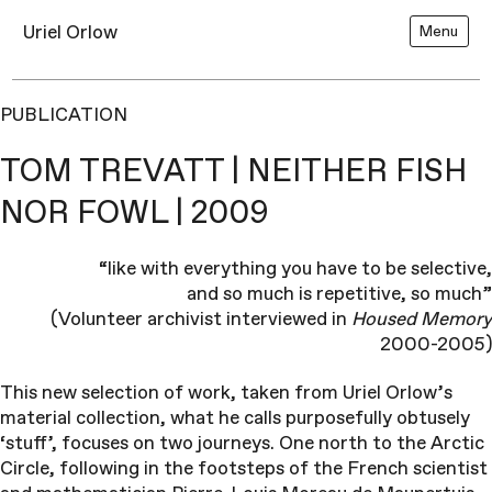
Uriel Orlow
Menu
PUBLICATION
TOM TREVATT | NEITHER FISH
NOR FOWL | 2009
“like with everything you have to be selective,
and so much is repetitive, so much”
(Volunteer archivist interviewed in
Housed Memory
2000-2005)
This new selection of work, taken from Uriel Orlow’s
material collection, what he calls purposefully obtusely
‘stuff’, focuses on two journeys. One north to the Arctic
Circle, following in the footsteps of the French scientist