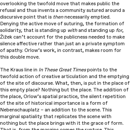
overlooking the twofold move that makes public the
refusal and thus invents a community sutured around a
discursive point that is
then
necessarily emptied.
Denying the active move of suturing, the formation of
solidarity, that is standing up
with
and standing up
for
,
Žižek can’t account for the publicness needed to make
silence affective rather than just an a private symptom
of apathy. Orlow’s work, in contrast, makes room for
this double move.
The Kraus line in
In These Great Times
points to the
twofold action of creative articulation and the emptying
of the site of discourse. What, then, is put in the place of
this empty place? Nothing but the place. The addition of
the place, Orlow’s spatial practice, the silent repetition
of the site of historical importance is a form of
Nebenschauplatz – an addition to the scene. This
marginal spatiality that replicates the scene with
nothing but the place brings with it the grace of form.
That is, from the margins comes the rupture. This