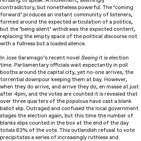
refusing to speak. A movement, seemingly
contradictory, but nonetheless powerful. The ‘coming
forward’ produces an instant community of listeners,
formed around the expected articulation of a politics,
but the ‘being silent’ withdraws the expected content,
replacing the empty space of the political discourse not
with a fullness but a loaded silence.
In Jose Saramago’s recent novel
Seeing
it is election
time. Parliamentary officials wait expectantly in poll
booths around the capital city, yet no-one arrives, the
torrential downpour keeping them at bay. However,
when they do arrive, and arrive they do, en masse at just
after 4pm, and the votes are counted it is revealed that
over three quarters of the populous have cast a blank
ballot slip. Outraged and confused the local government
stages the election again, but this time the number of
blanks slips counted in the box at the end of the day
totals 83% of the vote. This outlandish refusal to vote
precipitates a series of increasingly ruthless and