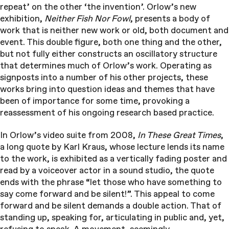
repeat’ on the other ‘the invention’. Orlow’s new
exhibition,
Neither Fish Nor Fowl
, presents a body of
work that is neither new work or old, both document and
event. This double figure, both one thing and the other,
but not fully either constructs an oscillatory structure
that determines much of Orlow’s work. Operating as
signposts into a number of his other projects, these
works bring into question ideas and themes that have
been of importance for some time, provoking a
reassessment of his ongoing research based practice.
In Orlow’s video suite from 2008,
In These Great Times
,
a long quote by Karl Kraus, whose lecture lends its name
to the work, is exhibited as a vertically fading poster and
read by a voiceover actor in a sound studio, the quote
ends with the phrase “let those who have something to
say come forward and be silent!”. This appeal to come
forward and be silent demands a double action. That of
standing up, speaking for, articulating in public and, yet,