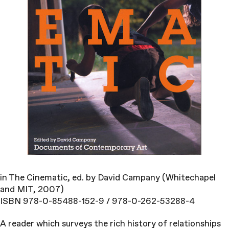
in The Cinematic, ed. by David Campany (Whitechapel
and MIT, 2007)
ISBN 978-0-85488-152-9 / 978-0-262-53288-4
A reader which surveys the rich history of relationships