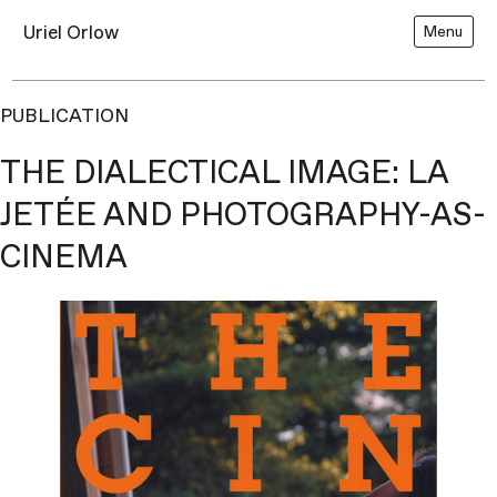
Uriel Orlow
Menu
PUBLICATION
THE DIALECTICAL IMAGE: LA
JETÉE AND PHOTOGRAPHY-AS-
CINEMA