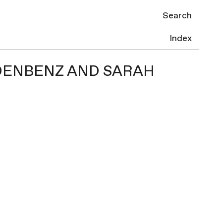
Search
Index
EIDENBENZ AND SARAH