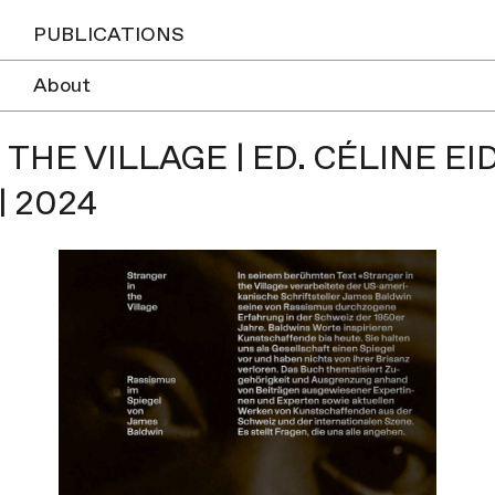
PUBLICATIONS
About
 THE VILLAGE | ED. CÉLINE 
 2024