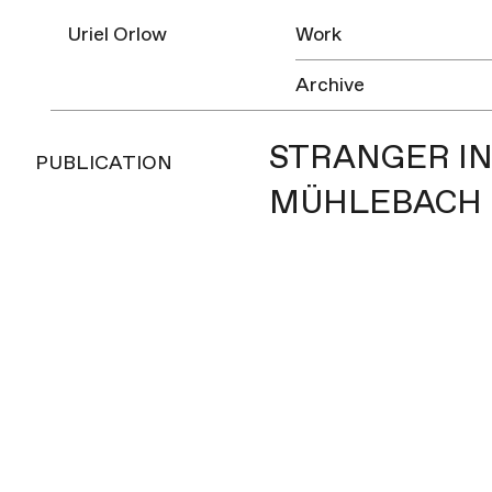
Uriel Orlow
Work
Archive
STRANGER IN
PUBLICATION
MÜHLEBACH |