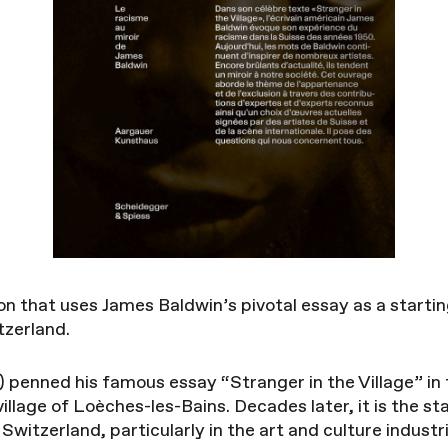
n that uses James Baldwin’s pivotal essay as a starting
tzerland.
penned his famous essay “Stranger in the Village” in 
village of Loèches-les-Bains. Decades later, it is the st
Switzerland, particularly in the art and culture industr