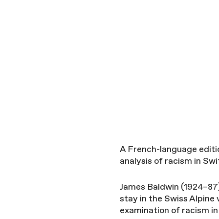
A French-language editio
analysis of racism in Swi
James Baldwin (1924–87) 
stay in the Swiss Alpine 
examination of racism in 