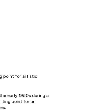
 point for artistic
the early 1950s during a
arting point for an
ies.