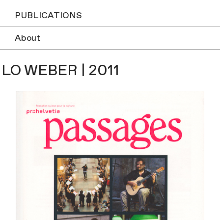
PUBLICATIONS
About
ILO WEBER | 2011