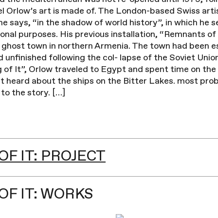
iel Orlow’s art is made of. The London-based Swiss arti
he says, “in the shadow of world history”, in which he s
ional purposes. His previous installation, “Remnants of
a ghost town in northern Armenia. The town had been e
unfinished following the col- lapse of the Soviet Union.
of It”, Orlow traveled to Egypt and spent time on the
rst heard about the ships on the Bitter Lakes. most pro
to the story. […]
F IT: PROJECT
OF IT: WORKS