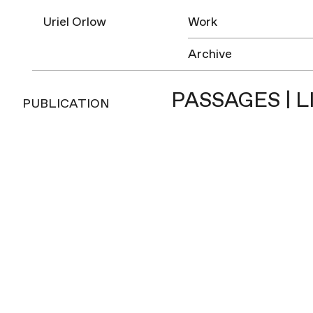
Uriel Orlow
Work
Archive
PASSAGES | L
PUBLICATION