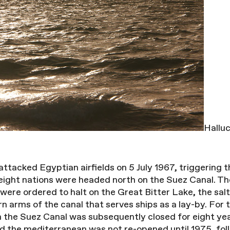
Halluc
 attacked Egyptian airfields on 5 July 1967, triggering
 eight nations were headed north on the Suez Canal. Th
s were ordered to halt on the Great Bitter Lake, the s
 arms of the canal that serves ships as a lay-by. For t
 the Suez Canal was subsequently closed for eight ye
 the mediterranean was not re-opened until 1975, foll