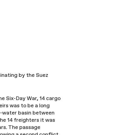
inating by the Suez
 the Six-Day War, 14 cargo
eirs was to be a long
alt-water basin between
he 14 freighters it was
ars. The passage
owing a second conflict.