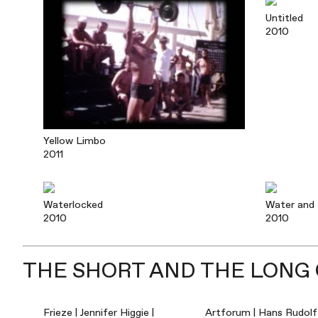
Untitled
2010
Yellow Limbo
2011
Waterlocked
Water and
2010
2010
THE SHORT AND THE LONG O
Frieze | Jennifer Higgie |
Artforum | Hans Rudolf