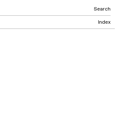
Search
Index