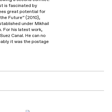
st is fascinated by
ees great potential for
 the Future” (2010),
stablished under Mikhail
 For his latest work,
 Suez Canal. He can no
bably it was the postage