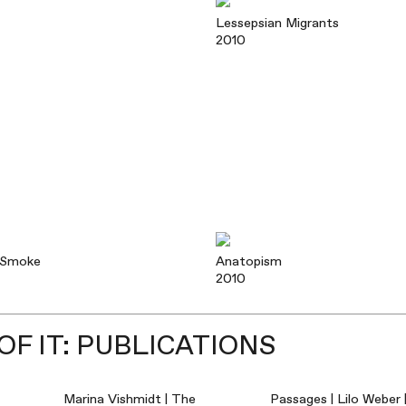
Lessepsian Migrants
2010
 Smoke
Anatopism
2010
F IT: PUBLICATIONS
Marina Vishmidt | The
Passages | Lilo Weber 