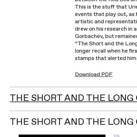
This is the stuff that Ur
events that play out, as 
artistic and representat
drew on his research in 
Gorbachev, but remained 
“The Short and the Long 
longer recall when he fi
stamps that alerted him 
Download PDF
THE SHORT AND THE LONG O
THE SHORT AND THE LONG 