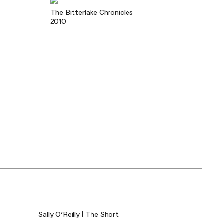
The Bitterlake Chronicles
2010
|
Sally O’Reilly | The Short