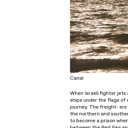
Canal
When Israeli fighter jets
ships under the flags of
journey. The freight- er
the northern and southern
to become a prison when
between the Red Sea and