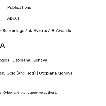
Publications
About
Screenings
/
Events
/
Awards
VA
gies | Utopiana, Geneva
en, Gold (and Red) | Utopiana Geneva
iel Orlow and the respective authors.