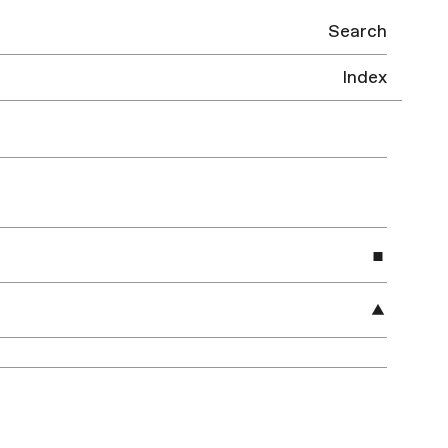
Search
Index