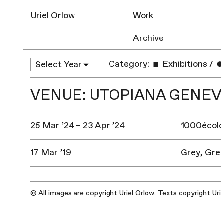
Uriel Orlow
Work
Archive
Category:
Exhibitions
/
VENUE: UTOPIANA GENE
25 Mar ’24 – 23 Apr ’24
1000écolo
17 Mar ’19
Grey, Gre
© All images are copyright Uriel Orlow. Texts copyright Ur