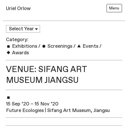
Uriel Orlow
Menu
Category:
Exhibitions
/
Screenings
/
Events
/
Awards
VENUE: SIFANG ART
MUSEUM JIANGSU
15 Sep ’20 – 15 Nov ’20
Future Ecologies | Sifang Art Museum, Jiangsu