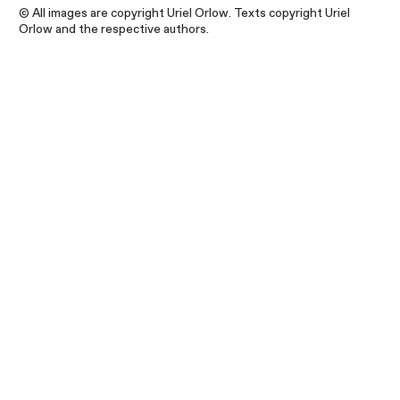
© All images are copyright Uriel Orlow. Texts copyright Uriel
Orlow and the respective authors.