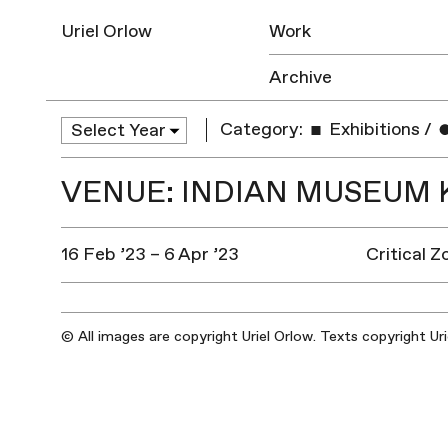
Uriel Orlow
Work
Archive
Category:
Exhibitions
/
VENUE: INDIAN MUSEUM 
16 Feb ’23 – 6 Apr ’23
Critical 
© All images are copyright Uriel Orlow. Texts copyright Ur