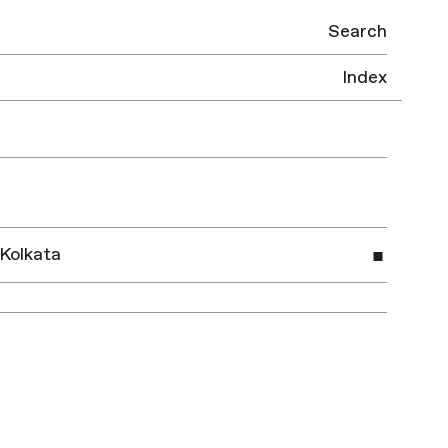
Search
Index
 Kolkata