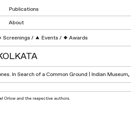
Publications
About
Screenings
/
Events
/
Awards
KOLKATA
Zones. In Search of a Common Ground | Indian Museum,
iel Orlow and the respective authors.