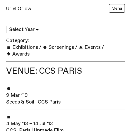
Uriel Orlow
Menu
Category:
Exhibitions
/
Screenings
/
Events
/
Awards
VENUE: CCS PARIS
9 Mar ’19
Seeds & Soil | CCS Paris
4 May ’13 – 14 Jul ’13
CCS, Paris | Unmade Film