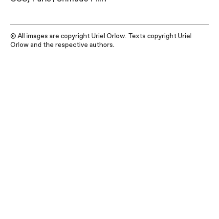
© All images are copyright Uriel Orlow. Texts copyright Uriel
Orlow and the respective authors.