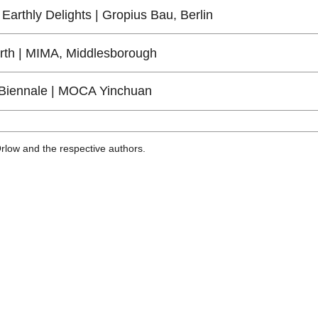
Earthly Delights | Gropius Bau, Berlin
arth | MIMA, Middlesborough
Biennale | MOCA Yinchuan
Orlow and the respective authors.