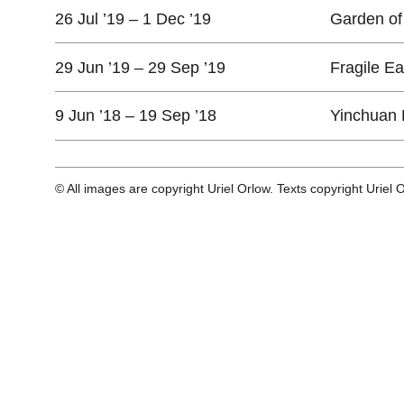
26 Jul ’19 – 1 Dec ’19
Garden of 
29 Jun ’19 – 29 Sep ’19
Fragile E
9 Jun ’18 – 19 Sep ’18
Yinchuan 
© All images are copyright Uriel Orlow. Texts copyright Uriel 