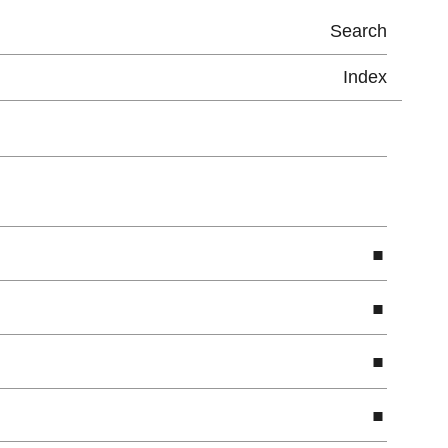
Search
Index