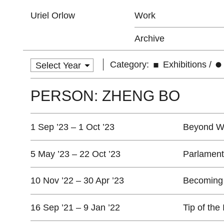
Uriel Orlow
Work
Archive
Category:
Exhibitions
/
PERSON: ZHENG BO
1 Sep ’23 – 1 Oct ’23
Beyond Wa
5 May ’23 – 22 Oct ’23
Parlament
10 Nov ’22 – 30 Apr ’23
Becoming
16 Sep ’21 – 9 Jan ’22
Tip of the