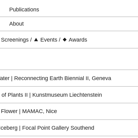
Publications
About
Screenings
/
Events
/
Awards
ter | Reconnecting Earth Biennial II, Geneva
 of Plants II | Kunstmuseum Liechtenstein
 Flower | MAMAC, Nice
 Iceberg | Focal Point Gallery Southend