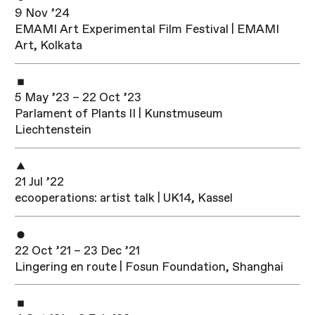
9 Nov ’24
EMAMI Art Experimental Film Festival | EMAMI
Art, Kolkata
5 May ’23 – 22 Oct ’23
Parlament of Plants II | Kunstmuseum
Liechtenstein
21 Jul ’22
ecoope­ra­ti­ons: artist talk | UK14, Kassel
22 Oct ’21 – 23 Dec ’21
Lingering en route | Fosun Foundation, Shanghai