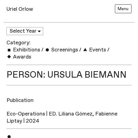
Uriel Orlow
Menu
Category:
Exhibitions
/
Screenings
/
Events
/
Awards
PERSON: URSULA BIEMANN
Publication
Eco-Operations | ED. Liliana Gómez, Fabienne
Liptay | 2024