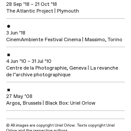
28 Sep ’18 – 21 Oct ’18
The Atlantic Project | Plymouth
3 Jun ’18
CinemAmbiente​ Festival Cinema | Massimo, Torino
4 Jun ’10 – 31 Jul ’10
Centre de la Photographie, Geneva | La revanche
de l’archive photographique
27 May ’08
Argos, Brussels | Black Box: Uriel Orlow
© All images are copyright Uriel Orlow. Texts copyright Uriel
Orlow and the respective authors.