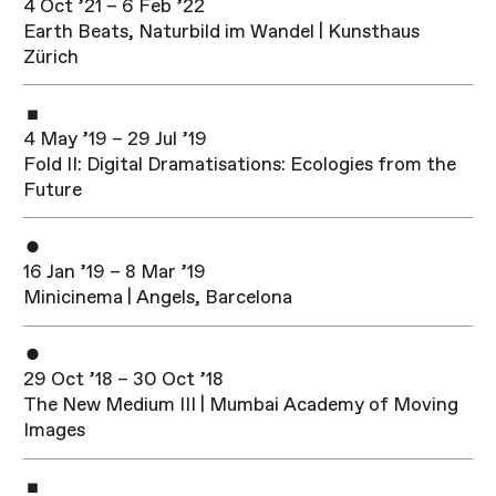
4 Oct ’21 – 6 Feb ’22
Earth Beats, Naturbild im Wandel | Kunsthaus
Zürich
4 May ’19 – 29 Jul ’19
Fold II: Digital Dramatisations: Ecologies from the
Future
16 Jan ’19 – 8 Mar ’19
Minicinema | Angels, Barcelona
29 Oct ’18 – 30 Oct ’18
The New Medium III | Mumbai Academy of Moving
Images