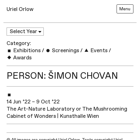
Uriel Orlow
Menu
Category:
Exhibitions
/
Screenings
/
Events
/
Awards
PERSON: ŠIMON CHOVAN
14 Jun ’22 – 9 Oct ’22
The Art-Nature Laboratory or The Mushrooming
Cabinet of Wonders | Kunsthalle Wien
© All images are copyright Uriel Orlow. Texts copyright Uriel