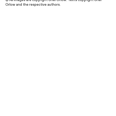
Orlow and the respective authors.