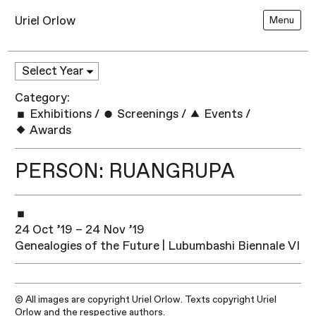
Uriel Orlow
Menu
Category:
Exhibitions
/
Screenings
/
Events
/
Awards
PERSON: RUANGRUPA
24 Oct ’19 – 24 Nov ’19
Genealogies of the Future | Lubumbashi Biennale VI
© All images are copyright Uriel Orlow. Texts copyright Uriel
Orlow and the respective authors.