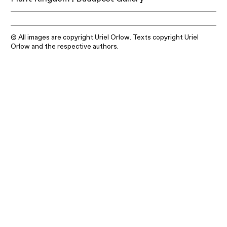
© All images are copyright Uriel Orlow. Texts copyright Uriel
Orlow and the respective authors.