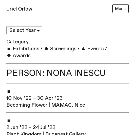
Uriel Orlow
Menu
Category:
Exhibitions
/
Screenings
/
Events
/
Awards
PERSON: NONA INESCU
10 Nov ’22 – 30 Apr ’23
Becoming Flower | MAMAC, Nice
2 Jun ’22 – 24 Jul ’22
Plant Kingdom | Budapest Gallery