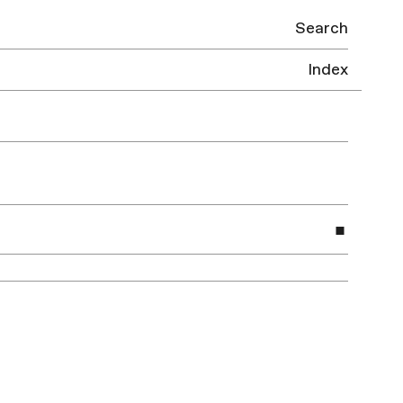
Search
Index