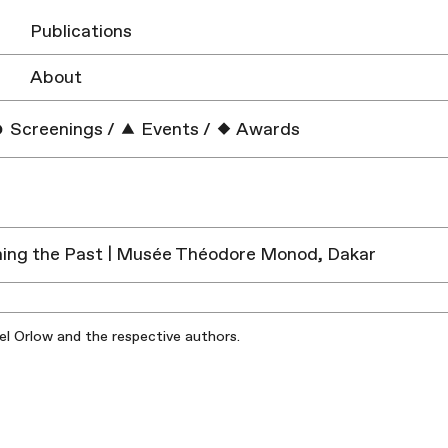
Publications
About
Screenings
/
Events
/
Awards
ing the Past | Musée Théodore Monod, Dakar
iel Orlow and the respective authors.