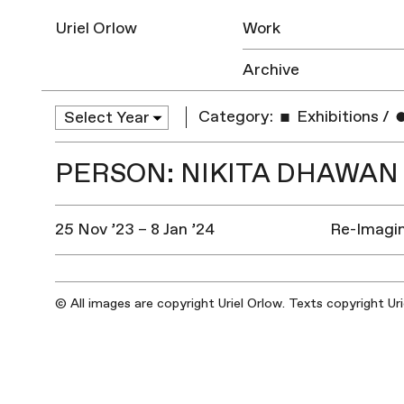
Uriel Orlow
Work
Archive
Category:
Exhibitions
/
PERSON: NIKITA DHAWAN
25 Nov ’23 – 8 Jan ’24
Re-Imagin
© All images are copyright Uriel Orlow. Texts copyright Ur