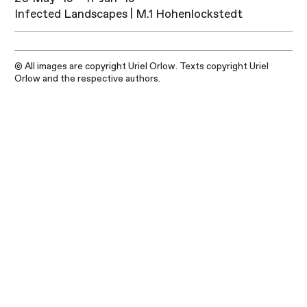
Infected Landscapes | M.1 Hohenlockstedt
© All images are copyright Uriel Orlow. Texts copyright Uriel
Orlow and the respective authors.