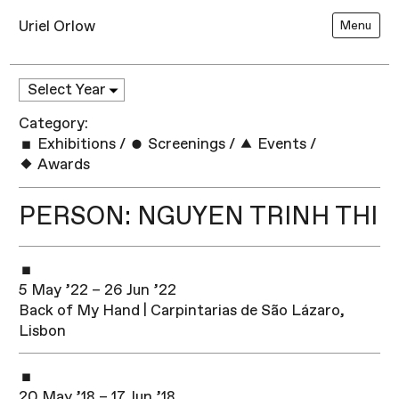
Uriel Orlow
Menu
Category:
Exhibitions
/
Screenings
/
Events
/
Awards
PERSON: NGUYEN TRINH THI
5 May ’22 – 26 Jun ’22
Back of My Hand | Carpintarias de São Lázaro,
Lisbon
20 May ’18 – 17 Jun ’18