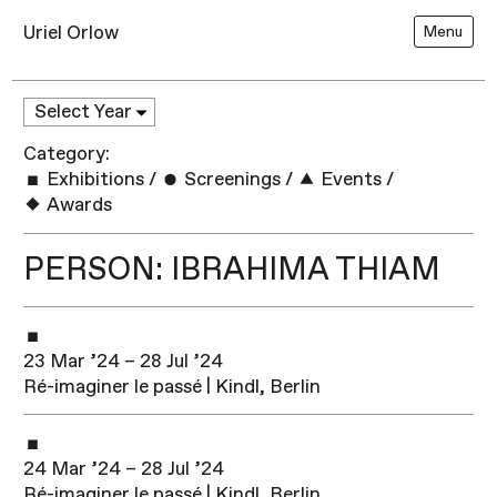
Uriel Orlow
Menu
Category:
Exhibitions
/
Screenings
/
Events
/
Awards
PERSON: IBRAHIMA THIAM
23 Mar ’24 – 28 Jul ’24
Ré-imaginer le passé | Kindl, Berlin
24 Mar ’24 – 28 Jul ’24
Ré-imaginer le passé | Kindl, Berlin