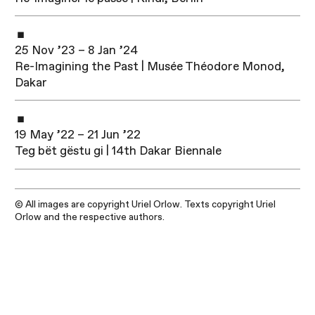
25 Nov ’23 – 8 Jan ’24
Re-Imagining the Past | Musée Théodore Monod,
Dakar
19 May ’22 – 21 Jun ’22
Teg bët gëstu gi | 14th Dakar Biennale
© All images are copyright Uriel Orlow. Texts copyright Uriel
Orlow and the respective authors.