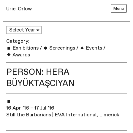
Uriel Orlow
Menu
Category:
Exhibitions
/
Screenings
/
Events
/
Awards
PERSON: HERA
BÜYÜKTAŞCIYAN
16 Apr ’16 – 17 Jul ’16
Still the Barbarians | EVA International, Limerick