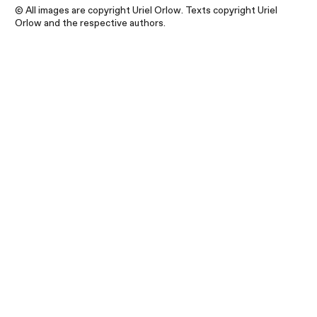
© All images are copyright Uriel Orlow. Texts copyright Uriel
Orlow and the respective authors.