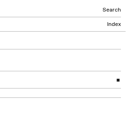
Search
Index