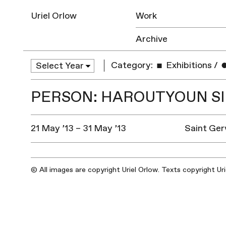
Uriel Orlow
Work
Archive
Category:
Exhibitions
/
PERSON: HAROUTYOUN S
21 May ’13 – 31 May ’13
Saint Ger
© All images are copyright Uriel Orlow. Texts copyright Ur