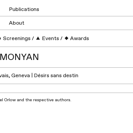
Publications
About
Screenings
/
Events
/
Awards
IMONYAN
vais, Geneva | Désirs sans destin
iel Orlow and the respective authors.