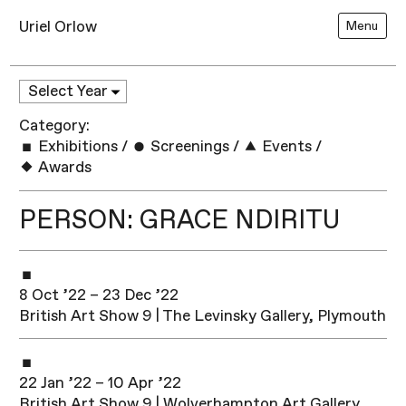
Uriel Orlow
Menu
Category:
Exhibitions
/
Screenings
/
Events
/
Awards
PERSON: GRACE NDIRITU
8 Oct ’22 – 23 Dec ’22
British Art Show 9 | The Levinsky Gallery, Plymouth
22 Jan ’22 – 10 Apr ’22
British Art Show 9 | Wolverhampton Art Gallery