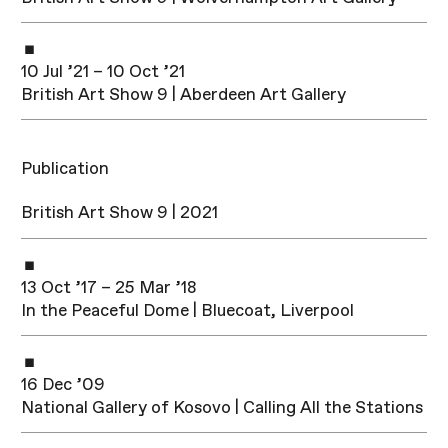
10 Jul ’21 – 10 Oct ’21
British Art Show 9 | Aberdeen Art Gallery
Publication
British Art Show 9 | 2021
13 Oct ’17 – 25 Mar ’18
In the Peaceful Dome | Bluecoat, Liverpool
16 Dec ’09
National Gallery of Kosovo | Calling All the Stations