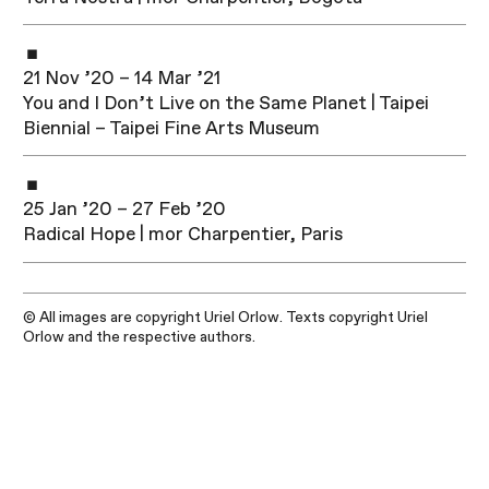
21 Nov ’20 – 14 Mar ’21
You and I Don’t Live on the Same Planet | Taipei
Biennial – Taipei Fine Arts Museum
25 Jan ’20 – 27 Feb ’20
Radical Hope | mor Charpentier, Paris
© All images are copyright Uriel Orlow. Texts copyright Uriel
Orlow and the respective authors.