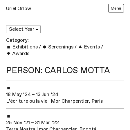
Uriel Orlow
Menu
Category:
Exhibitions
/
Screenings
/
Events
/
Awards
PERSON: CARLOS MOTTA
18 May ’24 – 13 Jun ’24
L’écriture ou la vie | Mor Charpentier, Paris
25 Nov ’21 – 31 Mar ’22
Terra Nostra | mor Charpentier, Bogotá