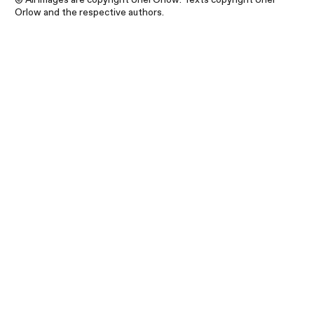
Orlow and the respective authors.