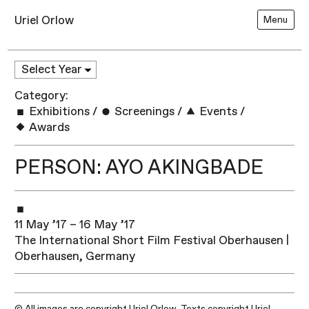
Uriel Orlow
Menu
Category:
Exhibitions
/
Screenings
/
Events
/
Awards
PERSON: AYO AKINGBADE
11 May ’17 – 16 May ’17
The International Short Film Festival Oberhausen |
Oberhausen, Germany
© All images are copyright Uriel Orlow. Texts copyright Uriel