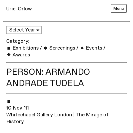
Uriel Orlow
Menu
Category:
Exhibitions
/
Screenings
/
Events
/
Awards
PERSON: ARMANDO
ANDRADE TUDELA
10 Nov ’11
Whitechapel Gallery London | The Mirage of
History