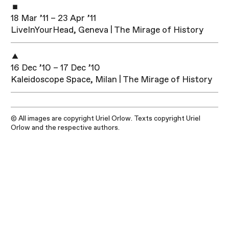
18 Mar ’11 – 23 Apr ’11
LiveInYourHead, Geneva | The Mirage of History
16 Dec ’10 – 17 Dec ’10
Kaleidoscope Space, Milan | The Mirage of History
© All images are copyright Uriel Orlow. Texts copyright Uriel
Orlow and the respective authors.