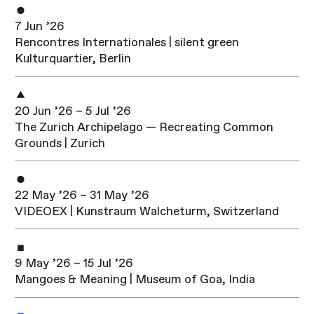
7 Jun ’26
Rencontres Internationales | silent green
Kulturquartier, Berlin
20 Jun ’26 – 5 Jul ’26
The Zurich Archipelago — Recreating Common
Grounds | Zurich
22 May ’26 – 31 May ’26
VIDEOEX | Kunstraum Walcheturm, Switzerland
9 May ’26 – 15 Jul ’26
Mangoes & Meaning | Museum of Goa, India