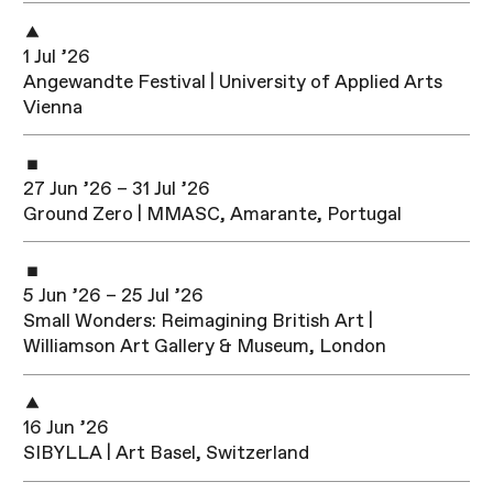
1 Jul ’26
Angewandte Festival | University of Applied Arts
Vienna
27 Jun ’26 – 31 Jul ’26
Ground Zero | MMASC, Amarante, Portugal
5 Jun ’26 – 25 Jul ’26
Small Wonders: Reimagining British Art |
Williamson Art Gallery & Museum, London
16 Jun ’26
SIBYLLA | Art Basel, Switzerland