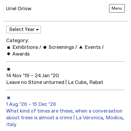
Uriel Orlow
Menu
Category:
Exhibitions
/
Screenings
/
Events
/
Awards
14 Nov ’19 – 24 Jan ’20
Leave no Stone unturned | Le Cube, Rabat
1 Aug ’26 – 15 Dec ’26
What kind of times are these, when a conversation
about trees is almost a crime | La Veronica, Modica,
Italy