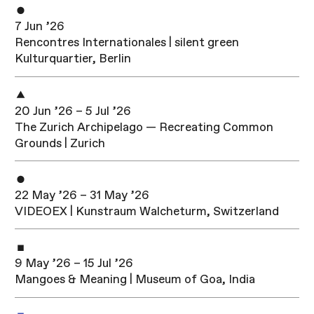
7 Jun ’26
Rencontres Internationales | silent green
Kulturquartier, Berlin
20 Jun ’26 – 5 Jul ’26
The Zurich Archipelago — Recreating Common
Grounds | Zurich
22 May ’26 – 31 May ’26
VIDEOEX | Kunstraum Walcheturm, Switzerland
9 May ’26 – 15 Jul ’26
Mangoes & Meaning | Museum of Goa, India