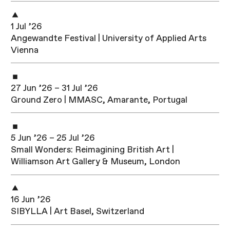
1 Jul ’26
Angewandte Festival | University of Applied Arts
Vienna
27 Jun ’26 – 31 Jul ’26
Ground Zero | MMASC, Amarante, Portugal
5 Jun ’26 – 25 Jul ’26
Small Wonders: Reimagining British Art |
Williamson Art Gallery & Museum, London
16 Jun ’26
SIBYLLA | Art Basel, Switzerland