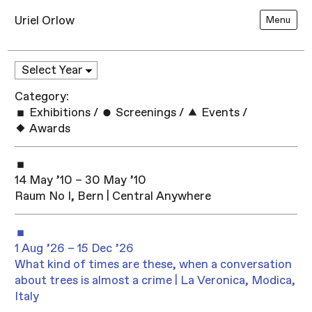
Uriel Orlow
Menu
Category:
Exhibitions
/
Screenings
/
Events
/
Awards
14 May ’10 – 30 May ’10
Raum No I, Bern | Central Anywhere
1 Aug ’26 – 15 Dec ’26
What kind of times are these, when a conversation
about trees is almost a crime | La Veronica, Modica,
Italy