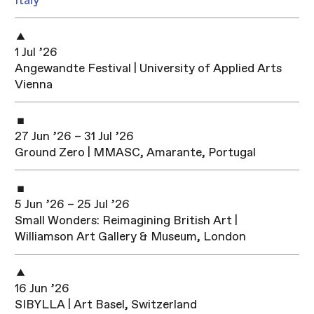
Italy
1 Jul ’26
Angewandte Festival | University of Applied Arts
Vienna
27 Jun ’26 – 31 Jul ’26
Ground Zero | MMASC, Amarante, Portugal
5 Jun ’26 – 25 Jul ’26
Small Wonders: Reimagining British Art |
Williamson Art Gallery & Museum, London
16 Jun ’26
SIBYLLA | Art Basel, Switzerland