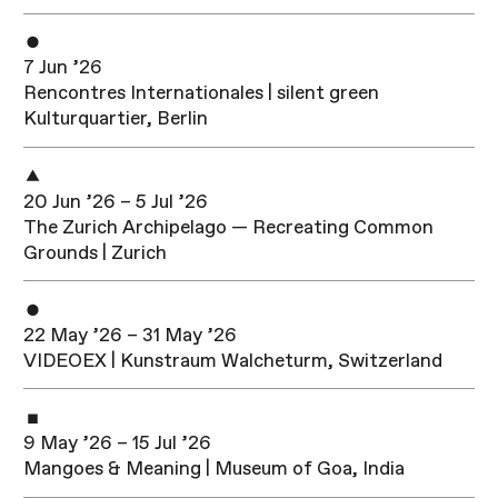
7 Jun ’26
Rencontres Internationales | silent green
Kulturquartier, Berlin
20 Jun ’26 – 5 Jul ’26
The Zurich Archipelago — Recreating Common
Grounds | Zurich
22 May ’26 – 31 May ’26
VIDEOEX | Kunstraum Walcheturm, Switzerland
9 May ’26 – 15 Jul ’26
Mangoes & Meaning | Museum of Goa, India