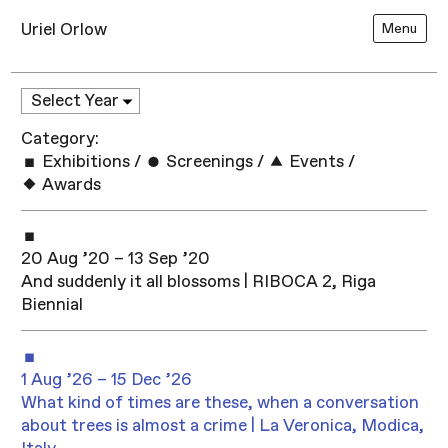
Uriel Orlow
Menu
Category:
Exhibitions
/
Screenings
/
Events
/
Awards
20 Aug ’20 – 13 Sep ’20
And suddenly it all blossoms | RIBOCA 2, Riga
Biennial
1 Aug ’26 – 15 Dec ’26
What kind of times are these, when a conversation
about trees is almost a crime | La Veronica, Modica,