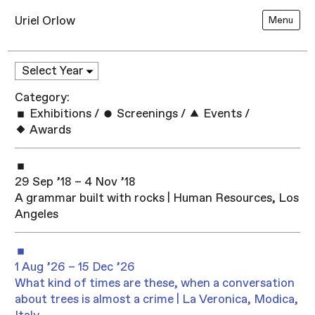
Uriel Orlow
Menu
Category:
Exhibitions
/
Screenings
/
Events
/
Awards
29 Sep ’18 – 4 Nov ’18
A grammar built with rocks | Human Resources, Los
Angeles
1 Aug ’26 – 15 Dec ’26
What kind of times are these, when a conversation
about trees is almost a crime | La Veronica, Modica,