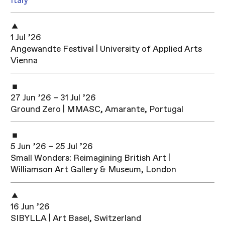
Italy
1 Jul ’26
Angewandte Festival | University of Applied Arts
Vienna
27 Jun ’26 – 31 Jul ’26
Ground Zero | MMASC, Amarante, Portugal
5 Jun ’26 – 25 Jul ’26
Small Wonders: Reimagining British Art |
Williamson Art Gallery & Museum, London
16 Jun ’26
SIBYLLA | Art Basel, Switzerland