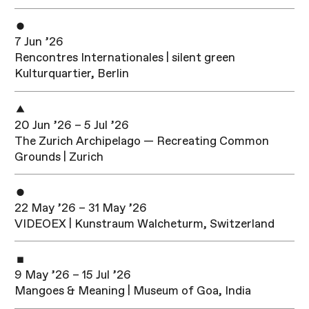
7 Jun ’26
Rencontres Internationales | silent green
Kulturquartier, Berlin
20 Jun ’26 – 5 Jul ’26
The Zurich Archipelago — Recreating Common
Grounds | Zurich
22 May ’26 – 31 May ’26
VIDEOEX | Kunstraum Walcheturm, Switzerland
9 May ’26 – 15 Jul ’26
Mangoes & Meaning | Museum of Goa, India